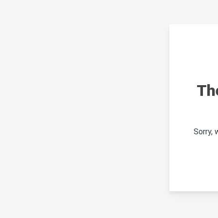
Th
Sorry,