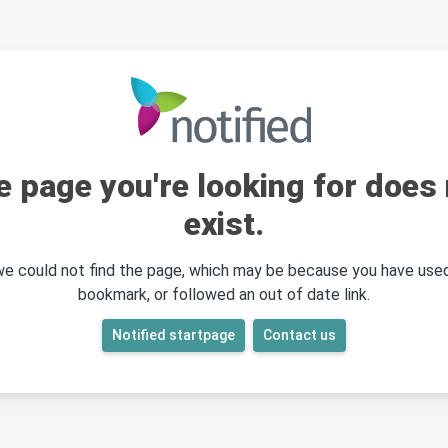
e page you're looking for does 
exist.
 we could not find the page, which may be because you have used
bookmark, or followed an out of date link.
Notified startpage
Contact us