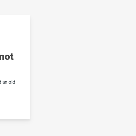
not
 an old