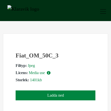
Fiat_OM_50C_3
Filtyp:
Jpeg
Licens:
Media use
Storlek:
1401kb
Ladda ned